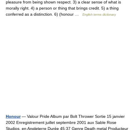
pleasure from being shown respect. 3) a clear sense of what is
morally right. 4) a person or thing that brings credit. 5) a thing
conferred as a distinction. 6) (honour …
English terms dictionary
Honour
— Valour Pride Album par Bolt Thrower Sortie 15 janvier
2002 Enregistrement juillet septembre 2001 aux Sable Rose
Studios, en Angleterre Durée 45:37 Genre Death metal Producteur