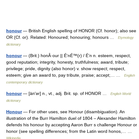
honour
— British English spelling of HONOR (Cf. honor); also see
OR (Cf. or). Related: Honoured; honouring; honours …
Etymology
dictionary
honour
— (Brit.) honÂ·our || É‘nÉ™(r) / É’n n. esteem, respect,
good reputation; integrity, honesty, truthfulness; award, tribute;
privilege; pride, dignity (also honor) v. show respect; respect,
esteem; give an award to, pay tribute, praise; accept;… …
English
contemporary dictionary
honour
— [än′ər] n., vt., adj. Brit. sp. of HONOR …
English World
dictionary
Honour
— For other uses, see Honour (disambiguation). An
illustration of the Burr Hamilton duel of 1804 – Alexander Hamilton
defends his honour by accepting Aaron Burr s challenge Honour or
honor (see spelling differences; from the Latin word honos,… …
Wikipedia