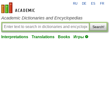
RU
DE
ES
FR
en-academic.com
Academic Dictionaries and Encyclopedias
Search!
Interpretations
Translations
Books
Игры ⚽