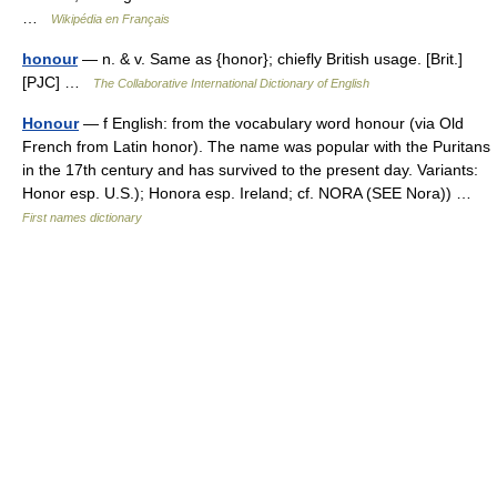
…
Wikipédia en Français
honour
— n. & v. Same as {honor}; chiefly British usage. [Brit.]
[PJC] …
The Collaborative International Dictionary of English
Honour
— f English: from the vocabulary word honour (via Old
French from Latin honor). The name was popular with the Puritans
in the 17th century and has survived to the present day. Variants:
Honor esp. U.S.); Honora esp. Ireland; cf. NORA (SEE Nora)) …
First names dictionary