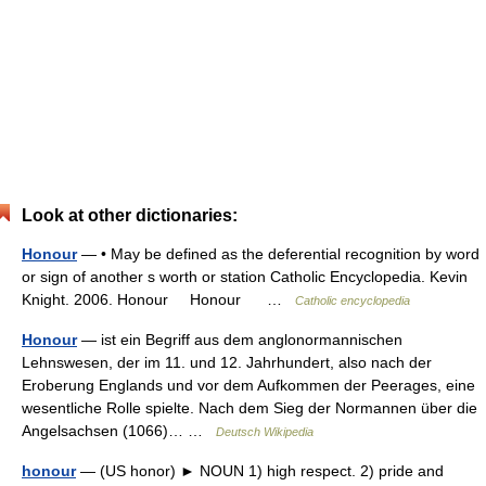
Look at other dictionaries:
Honour
— • May be defined as the deferential recognition by word
or sign of another s worth or station Catholic Encyclopedia. Kevin
Knight. 2006. Honour Honour …
Catholic encyclopedia
Honour
— ist ein Begriff aus dem anglonormannischen
Lehnswesen, der im 11. und 12. Jahrhundert, also nach der
Eroberung Englands und vor dem Aufkommen der Peerages, eine
wesentliche Rolle spielte. Nach dem Sieg der Normannen über die
Angelsachsen (1066)… …
Deutsch Wikipedia
honour
— (US honor) ► NOUN 1) high respect. 2) pride and