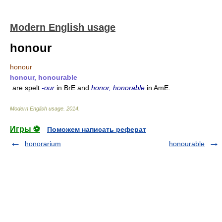
Modern English usage
honour
honour
honour, honourable
are spelt
-our
in BrE and
honor, honorable
in AmE.
Modern English usage
.
2014
.
Игры ⚽
Поможем написать реферат
honorarium
honourable